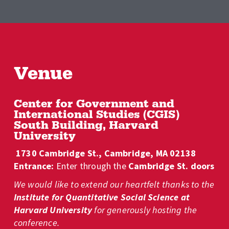
Venue
Center for Government and 
International Studies (CGIS) 
South Building, Harvard 
University
 1730 Cambridge St., Cambridge, MA 02138
Entrance: 
Enter through the 
Cambridge St. doors
We would like to extend our heartfelt thanks to the 
Institute for
Quantitative Social Science at 
Harvard University
 for generously hosting the 
conference.