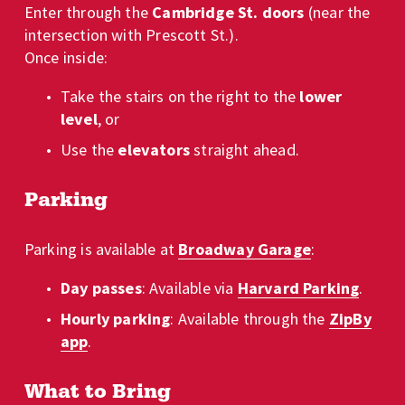
Enter through the 
Cambridge St. doors
 (near the 
intersection with Prescott St.). 
Once inside:
Take the stairs on the right to the 
lower 
level
, or
Use the 
elevators
 straight ahead.
Parking
Parking is available at 
Broadway Garage
:
Day passes
: Available via 
Harvard Parking
.
Hourly parking
: Available through the 
ZipBy
app
.
What to Bring