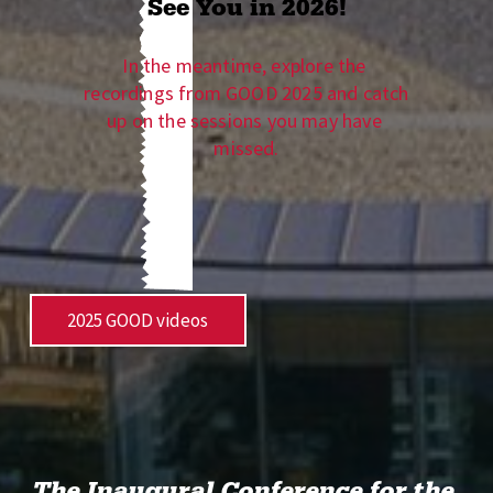
See You in 2026!
In the meantime, explore the 
recordings from GOOD 2025 and catch 
up on the sessions you may have 
missed.
2025 GOOD videos
The Inaugural Conference for the 