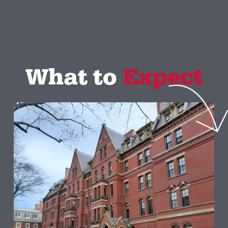
What to 
Expect