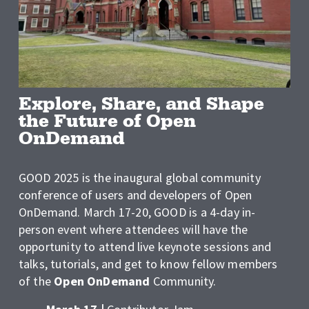
Explore, Share, and Shape 
the Future of Open 
OnDemand
GOOD 2025 is the inaugural global community 
conference of users and developers of Open 
OnDemand. March 17-20, GOOD is a 4-day in-
person event where attendees will have the 
opportunity to attend live keynote sessions and 
talks, tutorials, and get to know fellow members 
of the 
Open OnDemand
 Community. 