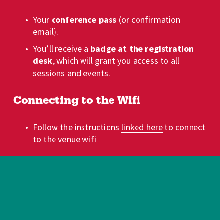
Your 
conference pass
 (or confirmation 
email).
You’ll receive a 
badge at the registration 
desk
, which will grant you access to all 
sessions and events.
Connecting to the Wifi
Follow the instructions 
linked here
 to connect 
to the venue wifi