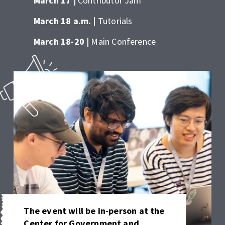
March 17 | 
Contributor Jam 
March 18 a.m. | 
Tutorials 
March 18-20 | 
Main Conference
The event will be in-person at the 
Center for Government and 