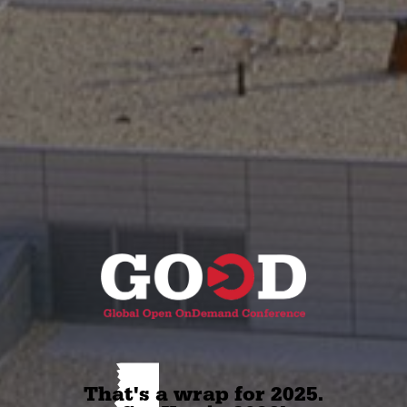
 That's a wrap for 2025. 