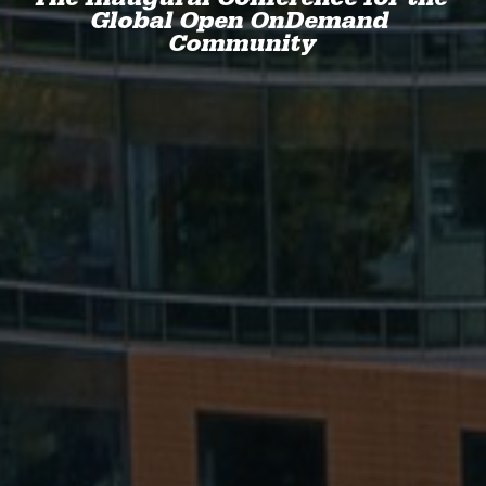
Global Open OnDemand 
Community