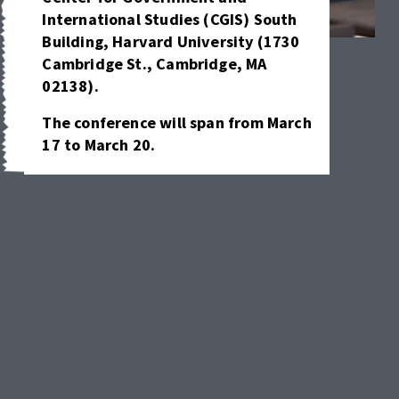
International Studies (CGIS) South 
Building, Harvard University (1730 
Cambridge
St., Cambridge, MA 
02138).
The conference will span from March 
17 to March 20.