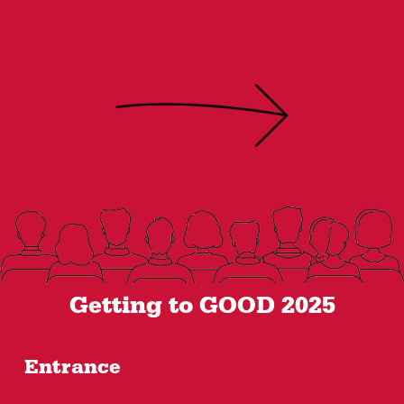
Getting to GOOD 2025
Entrance