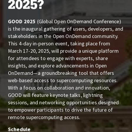
2025?
GOOD 2025
 (Global Open OnDemand Conference) 
is the inaugural gathering of users, developers, and 
stakeholders in the Open OnDemand community. 
This 4-day in-person event, taking place from 
March 17-20, 2025, will provide a unique platform 
for attendees to engage with experts, share 
insights, and explore advancements in Open 
OnDemand—a groundbreaking tool that offers 
web-based access to supercomputing resources. 
With a focus on collaboration and innovation, 
GOOD will feature keynote talks, lightning 
sessions, and networking opportunities designed 
to empower participants to drive the future of 
remote supercomputing access.
Schedule