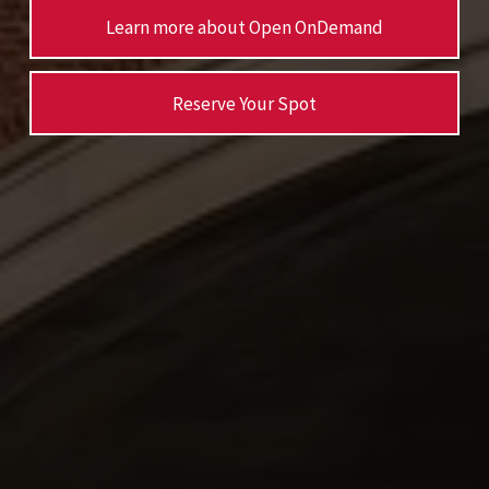
Learn more about Open OnDemand
Reserve Your Spot