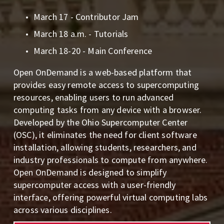
March 17 - Contributor Jam
March 18 a.m. - Tutorials 
March 18-20 - Main Conference
Open OnDemand is a web-based platform that 
provides easy remote access to supercomputing 
resources, enabling users to run advanced 
computing tasks from any device with a browser. 
Developed by the Ohio Supercomputer Center 
(OSC), it eliminates the need for client software 
installation, allowing students, researchers, and 
industry professionals to compute from anywhere. 
Open OnDemand is designed to simplify 
supercomputer access with a user-friendly 
interface, offering powerful virtual computing labs 
across various disciplines.