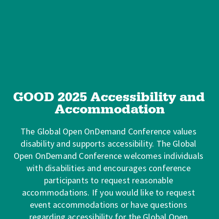
GOOD 2025 Accessibility and 
Accommodation
The Global Open OnDemand Conference values 
disability and supports accessibility. The Global 
Open OnDemand Conference welcomes individuals 
with disabilities and encourages conference 
participants to request reasonable 
accommodations. If you would like to request 
event accommodations or have questions 
regarding accessibility for the Global Open 