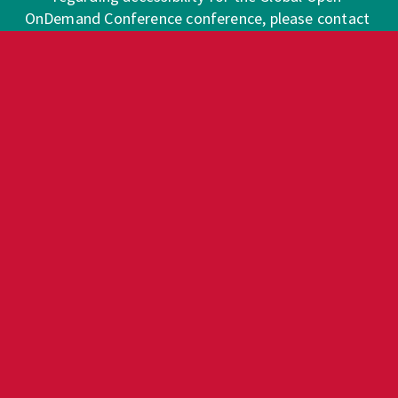
OnDemand Conference conference, please contact 
info@good.openondemand.org
. 
Requests for Sign Language interpreters and/or 
CART providers should be made at least two 
weeks in advance, if possible. Please note that the 
conference will make every effort to secure 
services, but that services are subject to 
availability.