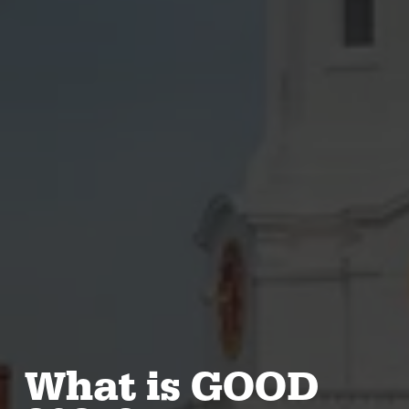
What is GOOD 